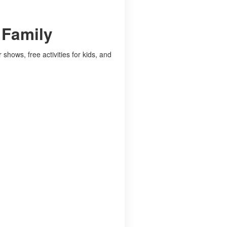
 Family
hows, free activities for kids, and