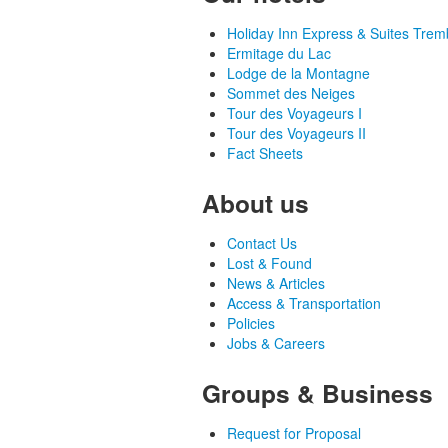
Holiday Inn Express & Suites Trem
Ermitage du Lac
Lodge de la Montagne
Sommet des Neiges
Tour des Voyageurs I
Tour des Voyageurs II
Fact Sheets
About us
Contact Us
Lost & Found
News & Articles
Access & Transportation
Policies
Jobs & Careers
Groups & Business
Request for Proposal