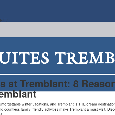
 p.m)
 at Tremblant: 8 Reason
remblant
 unforgettable winter vacations, and Tremblant is THE dream destination
and countless family-friendly activities make Tremblant a must-visit. Di
r!