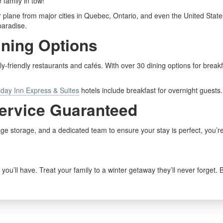
 family in tow!
r plane from major cities in Quebec, Ontario, and even the United State
paradise.
ining Options
ily-friendly restaurants and cafés. With over 30 dining options for breakf
iday Inn Express & Suites
hotels include breakfast for overnight guests.
Service Guaranteed
gage storage, and a dedicated team to ensure your stay is perfect, you’r
you’ll have. Treat your family to a winter getaway they’ll never forget