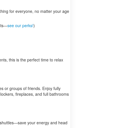
thing for everyone, no matter your age
ests—
see our perks!
)
ts, this is the perfect time to relax
 or groups of friends. Enjoy fully
lockers, fireplaces, and full bathrooms
for shuttles—save your energy and head