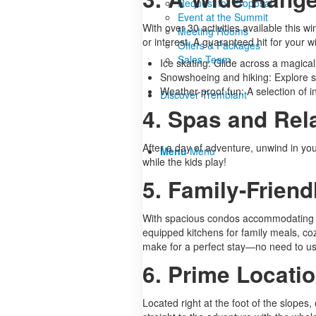
Request for Proposal
Event at the Summit
With over 30 activities available this
Meeting Rooms
or interest. A guaranteed hit for your 
Offers & Packages
Sales Team
Ice skating: Glide across a magica
Snowshoeing and hiking: Explore sn
Weather-proof fun: A selection of in
Discover Tremblant
4. Spas and Rel
After a day of adventure, unwind in your
Menu
Menu
while the kids play!
5. Family-Frie
With spacious condos accommodating bet
equipped kitchens for family meals, coz
make for a perfect stay—no need to us
6. Prime Locati
Located right at the foot of the slope