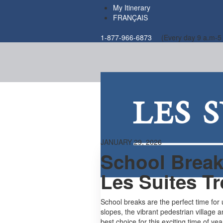
My Itinerary
FRANÇAIS
1-877-966-6873
(Every day 9 a.m-5
JANUARY 29, 2026
School Breaks
Les Suites T
School breaks are the perfect time for
slopes, the vibrant pedestrian village 
best choice for this exciting time of yea