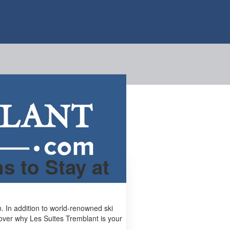
s to Stay at
. In addition to world-renowned ski
scover why Les Suites Tremblant is your