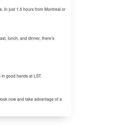
s. In just 1.5 hours from Montreal or
ast, lunch, and dinner, there’s
e in good hands at LST.
. Book now and take advantage of a