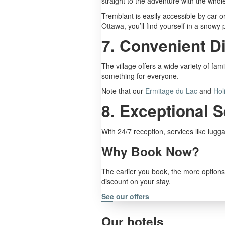
straight to the adventure with the whole
Tremblant is easily accessible by car o
Ottawa, you’ll find yourself in a snowy 
7. Convenient D
The village offers a wide variety of fam
something for everyone.
Note that our
Ermitage du Lac
and
Hol
8. Exceptional 
With 24/7 reception, services like lug
Why Book Now?
The earlier you book, the more options 
discount on your stay.
See our offers
Our hotels