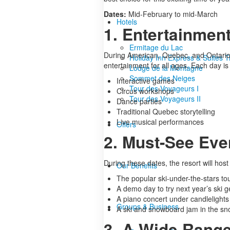
Dates:
Mid-February to mid-March
Hotels
1. Entertainment
Ermitage du Lac
During American, Quebec, and Ontario s
Holiday Inn Express & Suites 
entertainment for all ages. Each day is 
Lodge de la Montagne
Sommet des Neiges
Interactive games
Tour des Voyageurs I
Circus workshops
Tour des Voyageurs II
Dance parties
Traditional Quebec storytelling
Live musical performances
Offers
2. Must-See Eve
During these dates, the resort will hos
Our Benefits
The popular ski-under-the-stars to
A demo day to try next year’s ski g
A piano concert under candlelights
Groups & Business
A ski and snowboard jam in the s
3. A Wide Range