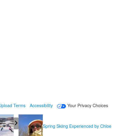
Upload Terms
Accessibility
Your Privacy Choices
Spring Skiing Experienced by Chloe