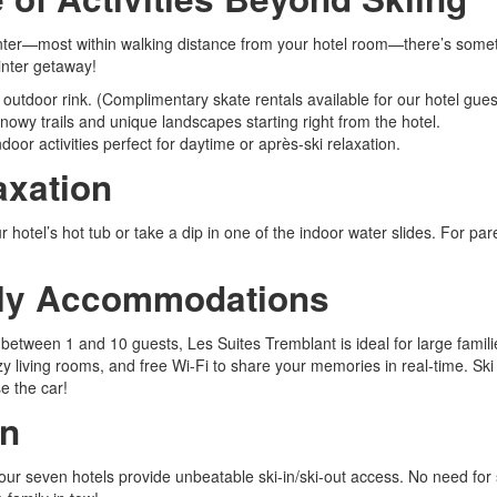
 winter—most within walking distance from your hotel room—there’s some
winter getaway!
l outdoor rink. (Complimentary skate rentals available for our hotel gu
owy trails and unique landscapes starting right from the hotel.
door activities perfect for daytime or après-ski relaxation.
axation
 hotel’s hot tub or take a dip in one of the indoor water slides. For paren
ndly Accommodations
ween 1 and 10 guests, Les Suites Tremblant is ideal for large families
y living rooms, and free Wi-Fi to share your memories in real-time. Ski 
e the car!
on
s, our seven hotels provide unbeatable ski-in/ski-out access. No need 