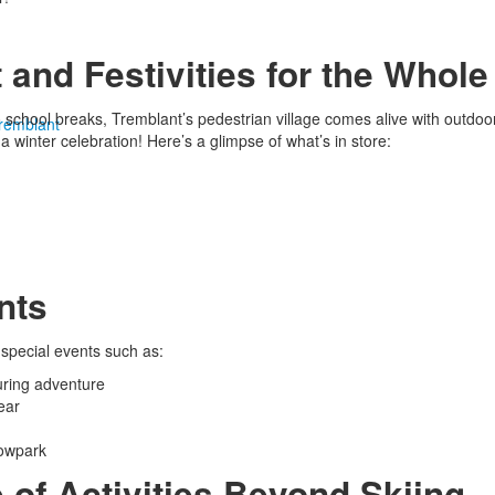
 and Festivities for the Whole
chool breaks, Tremblant’s pedestrian village comes alive with outdoor s
Tremblant
a winter celebration! Here’s a glimpse of what’s in store:
nts
t special events such as:
uring adventure
ear
nowpark
 of Activities Beyond Skiing