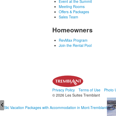
Event at the Summit
Meeting Rooms
Offers & Packages
Sales Team
Homeowners
RevMax Program
Join the Rental Pool
Privacy Policy
Terms of Use
Photo 
© 2026 Les Suites Tremblant
Ski Vacation Packages with Accommodation in Mont-Tremblant