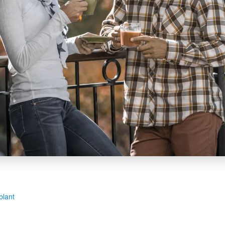
blant