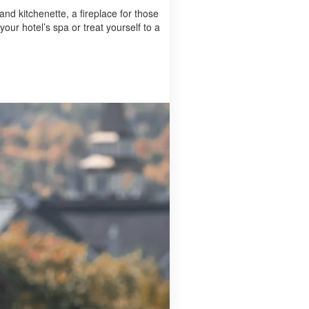
 and kitchenette, a fireplace for those
our hotel’s spa or treat yourself to a