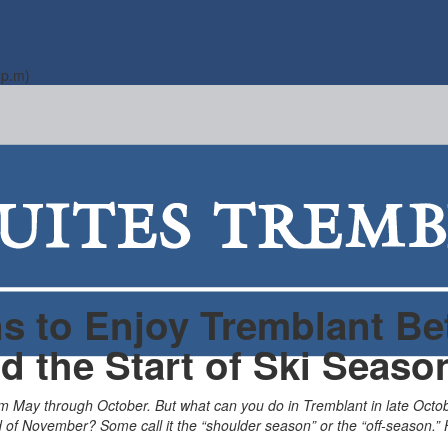
 p.m)
s to Enjoy Tremblant B
d the Start of Ski Seaso
om May through October. But what can you do in Tremblant in late Oc
d of November? Some call it the “shoulder season” or the “off-season.” 