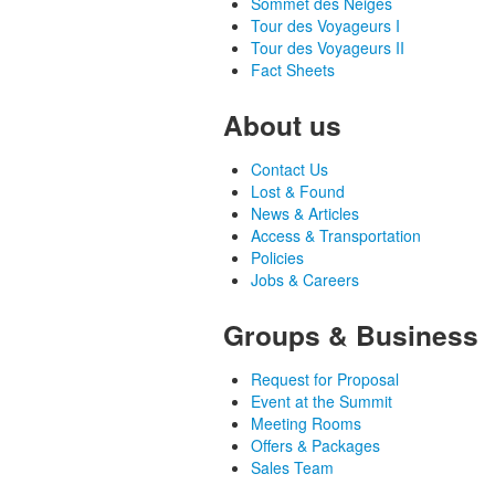
Sommet des Neiges
Tour des Voyageurs I
Tour des Voyageurs II
Fact Sheets
About us
Contact Us
Lost & Found
News & Articles
Access & Transportation
Policies
Jobs & Careers
Groups & Business
Request for Proposal
Event at the Summit
Meeting Rooms
Offers & Packages
Sales Team