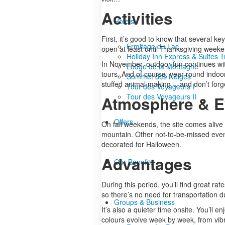
Activities
Hotels
First, it’s good to know that several ke
Ermitage du Lac
open at least until Thanksgiving weeken
Holiday Inn Express & Suites 
In November, outdoor fun continues with 
Lodge de la Montagne
tours. And of course, year-round indoor 
Sommet des Neiges
stuffed animal making… and don’t forge
Tour des Voyageurs I
Tour des Voyageurs II
Atmosphere & E
Offers
On fall weekends, the site comes alive
mountain. Other not-to-be-missed events
decorated for Halloween.
Advantages
Our Benefits
During this period, you’ll find great rat
so there’s no need for transportation d
Groups & Business
It’s also a quieter time onsite. You’ll 
colours evolve week by week, from vibr