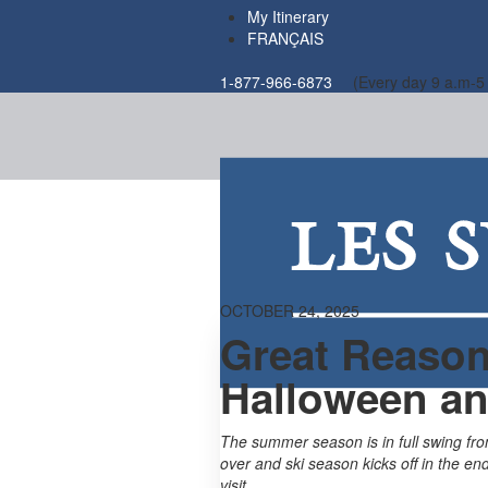
My Itinerary
FRANÇAIS
1-877-966-6873
(Every day 9 a.m-5
OCTOBER 24, 2025
Great Reason
Halloween an
The summer season is in full swing fr
over and ski season kicks off in the en
visit…