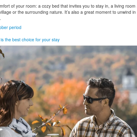
omfort of your room: a cozy bed that invites you to stay in, a living room
lage or the surrounding nature. It’s also a great moment to unwind in y
.
ber period
s the best choice for your stay