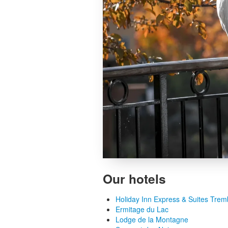
Our hotels
Holiday Inn Express & Suites Trem
Ermitage du Lac
Lodge de la Montagne