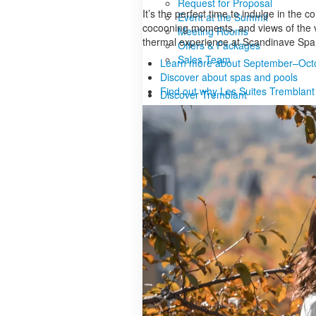
Request for Proposal
It’s the perfect time to indulge in the c
Event at the Summit
cocooning moments, and views of the vil
Meeting Rooms
thermal experience at Scandinave Spa
Offers & Packages
Sales Team
Learn more about September–Octo
Discover about spas and pools
Find out why Les Suites Tremblant i
Discover Tremblant
Menu
Menu