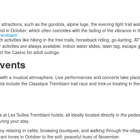
y attractions, such as the gondola, alpine luge, the evening light trail wa
d in October, which often coincides with the fading of the vibrance in t
Tremblant
activities like hiking in the free trails, horseback riding, go-karting, 
activities are always available: indoor water slides, laser tag, escape g
t the Casino for adult outings.
vents
 with a musical atmosphere. Live performances and concerts take place 
 include the Classique Tremblant trail race and trick-or-treating in the 
es at Les Suites Tremblant hotels, all ideally located directly in the pedes
uring your stay.
enjoy relaxing in cafés, browsing boutiques, and walking through the vill
ant tones in October to the soft, peaceful hues of November.