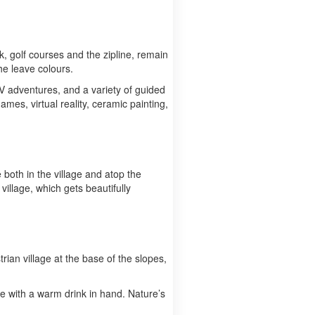
lk, golf courses and the zipline, remain
he leave colours.
ATV adventures, and a variety of guided
ames, virtual reality, ceramic painting,
both in the village and atop the
village, which gets beautifully
trian village at the base of the slopes,
age with a warm drink in hand. Nature’s