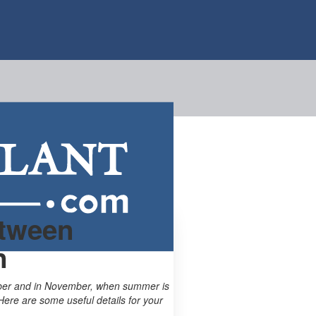
etween
n
tober and in November, when summer is
Here are some useful details for your